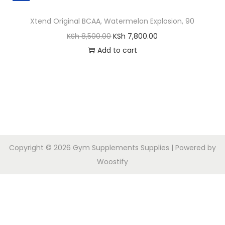
Xtend Original BCAA, Watermelon Explosion, 90
KSh
8,500.00
KSh
7,800.00
Add to cart
Copyright © 2026
Gym Supplements Supplies
| Powered by
Woostify