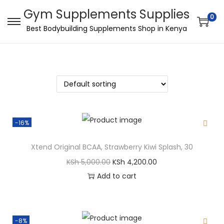
Gym Supplements Supplies
0
Best Bodybuilding Supplements Shop in Kenya
-16%
Xtend Original BCAA, Strawberry Kiwi Splash, 30
KSh
5,000.00
KSh
4,200.00
Add to cart
-8%