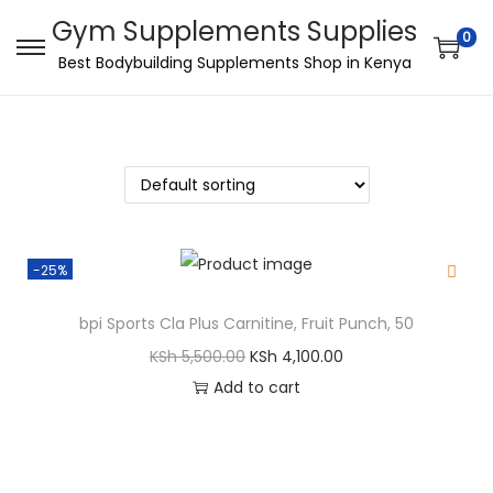
Gym Supplements Supplies
0
Best Bodybuilding Supplements Shop in Kenya
-25%
bpi Sports Cla Plus Carnitine, Fruit Punch, 50
KSh
5,500.00
KSh
4,100.00
Add to cart