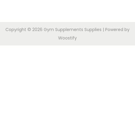
Copyright © 2026
Gym Supplements Supplies
| Powered by
Woostify